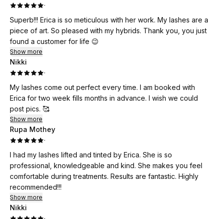
·
Superb!!! Erica is so meticulous with her work. My lashes are a
piece of art. So pleased with my hybrids. Thank you, you just
found a customer for life 😉
Show more
Nikki
·
My lashes come out perfect every time. I am booked with
Erica for two week fills months in advance. I wish we could
post pics. 🥰
Show more
Rupa Mothey
·
I had my lashes lifted and tinted by Erica. She is so
professional, knowledgeable and kind. She makes you feel
comfortable during treatments. Results are fantastic. Highly
recommended!!!
Show more
Nikki
·