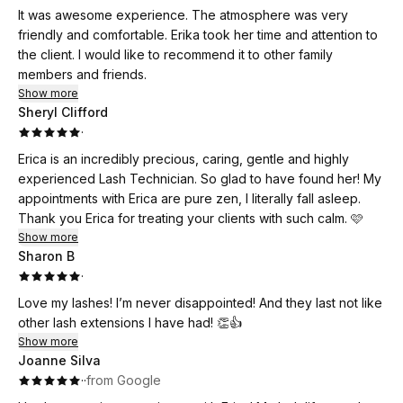
It was awesome experience. The atmosphere was very
friendly and comfortable. Erika took her time and attention to
the client. I would like to recommend it to other family
members and friends.
Show more
Sheryl Clifford
·
Erica is an incredibly precious, caring, gentle and highly
experienced Lash Technician. So glad to have found her! My
appointments with Erica are pure zen, I literally fall asleep.
Thank you Erica for treating your clients with such calm. 🩷
Show more
Sharon B
·
Love my lashes! I’m never disappointed! And they last not like
other lash extensions I have had! 👏👍
Show more
Joanne Silva
·
·
from Google