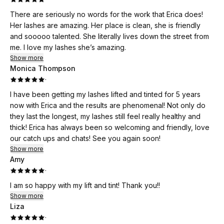
There are seriously no words for the work that Erica does!
Her lashes are amazing. Her place is clean, she is friendly
and sooooo talented. She literally lives down the street from
me. I love my lashes she’s amazing.
Show more
Monica Thompson
·
I have been getting my lashes lifted and tinted for 5 years
now with Erica and the results are phenomenal! Not only do
they last the longest, my lashes still feel really healthy and
thick! Erica has always been so welcoming and friendly, love
our catch ups and chats! See you again soon!
Show more
Amy
·
I am so happy with my lift and tint! Thank you!!
Show more
Liza
·