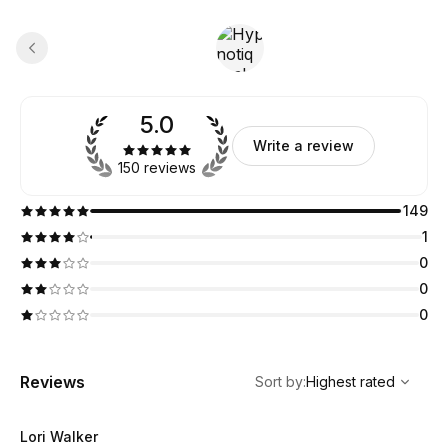
5.0
Write a review
150 reviews
149
1
0
0
0
,
Highest rated
Sort
Reviews
Sort by
:
Highest rated
Lori Walker